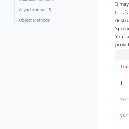
It may
Asynchronous JS
(
)
...
Object Methods
destru
Spread
You ca
provid
fun
  r
}
var
var