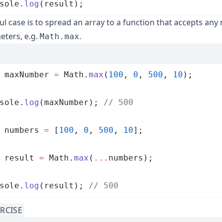
sole
.
log
(
result
);
ul case is to spread an array to a function that accepts an
ters, e.g.
.
Math.max
 maxNumber
 =
 Math
.
max
(
100
,
 0
,
 500
,
 10
);
sole
.
log
(
maxNumber
); 
// 500
 numbers
 =
 [
100
,
 0
,
 500
,
 10
];
 result
 =
 Math
.
max
(
...
numbers
);
sole
.
log
(
result
); 
// 500
RCISE