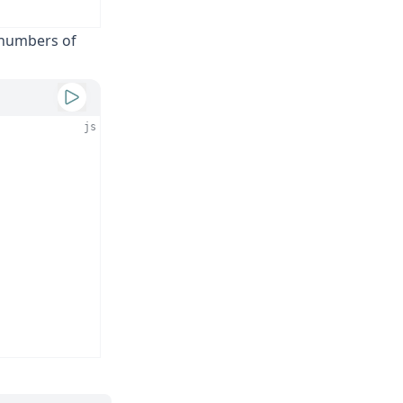
y numbers of
js