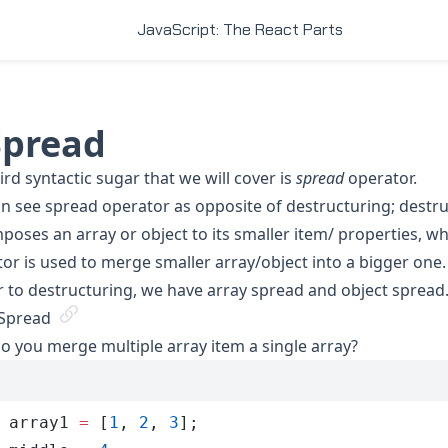
JavaScript: The React Parts
.Spread
ird syntactic sugar that we will cover is
spread
operator.
n see spread operator as opposite of
destructuring
; destr
oses an array or object to its smaller item/ properties, wh
or is used to merge smaller array/object into a bigger one.
r to destructuring, we have array spread and object spread
 Spread
 you merge multiple array item a single array?
 array1
 =
 [
1
,
 2
,
 3
];