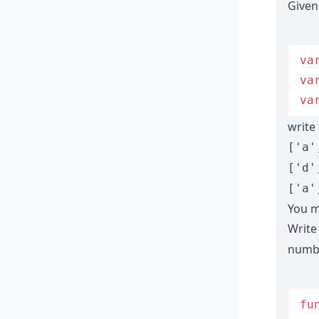
Given
va
va
va
write
['a'
['d'
['a'
You m
Write
numbe
fu