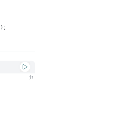
2
);
js