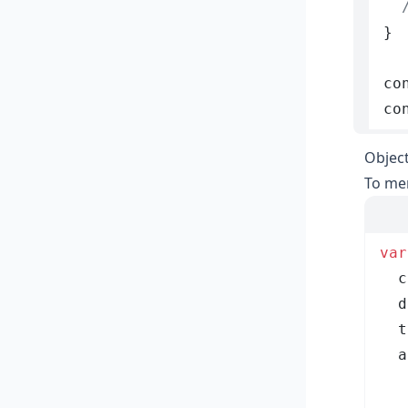
  
}
co
co
Objec
To mer
var
  c
  d
  t
  a
   
   