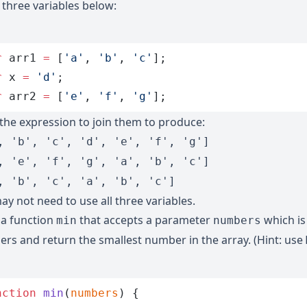
 three variables below:
r
 arr1
 =
 [
'
a
'
,
 '
b
'
,
 '
c
'
];
r
 x
 =
 '
d
'
;
r
 arr2
 =
 [
'
e
'
,
 '
f
'
,
 '
g
'
];
 the expression to join them to produce:
, 'b', 'c', 'd', 'e', 'f', 'g']
, 'e', 'f', 'g', 'a', 'b', 'c']
, 'b', 'c', 'a', 'b', 'c']
ay not need to use all three variables.
 a function
that accepts a parameter
which is
min
numbers
rs and return the smallest number in the array. (Hint: use
nction
 min
(
numbers
)
 {