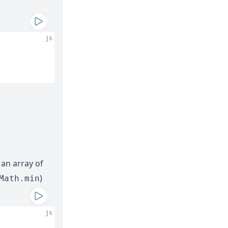
js
 an array of
)
Math.min
js