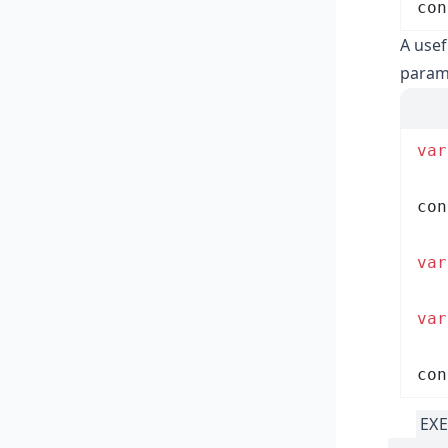
con
A usef
parame
var
con
var
var
con
EXE