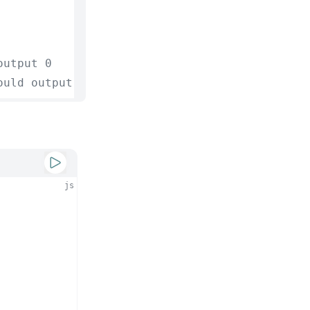
output 0
ould output -10
js