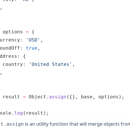
,
 options
 =
 {
urrency
:
 '
USD
'
,
oundOff
:
 true
,
ddress
:
 {
 country
:
 '
United States
'
,
,
 result
 =
 Object
.
assign
(
{},
 base
,
 options
);
sole
.
log
(
result
);
is an utility function that will merge objects from
ct.assign