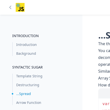
..
INTRODUCTION
The th
Introduction
You ca
Background
decomp
operat
SYNTACTIC SUGAR
Simila
Template String
Array
How do
Destructuring
...Spread
Arrow Function
var