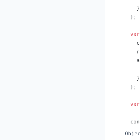
  }
}
;
var
  c
  r
  a
   
  }
}
;
var
con
Obje