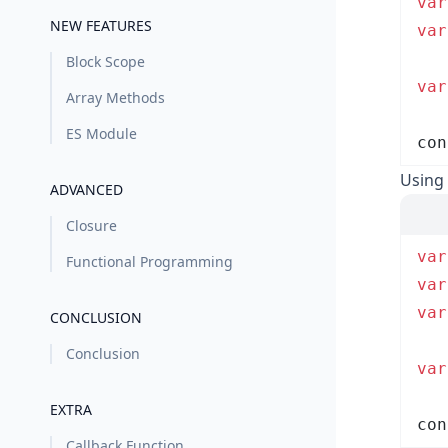
var
NEW FEATURES
var
Block Scope
var
Array Methods
ES Module
con
Using 
ADVANCED
Closure
var
Functional Programming
var
var
CONCLUSION
Conclusion
var
EXTRA
con
Callback Function