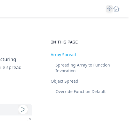
Theme
ON THIS PAGE
Array Spread
ucturing
Spreading Array to Function
ile spread
Invocation
Object Spread
.
Override Function Default
js