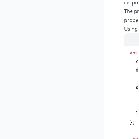
i.e. p
The pr
proper
Using 
var
  c
  d
  t
  a
   
   
  }
}
;