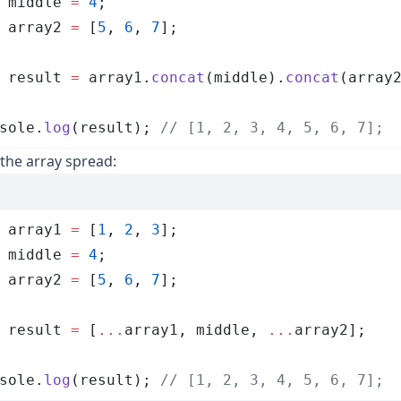
 middle
 =
 4
;
 array2
 =
 [
5
,
 6
,
 7
];
 result
 =
 array1
.
concat
(
middle
)
.
concat
(
array
sole
.
log
(
result
); 
// [1, 2, 3, 4, 5, 6, 7];
the array spread:
 array1
 =
 [
1
,
 2
,
 3
];
 middle
 =
 4
;
 array2
 =
 [
5
,
 6
,
 7
];
 result
 =
 [
...
array1
,
 middle
,
 ...
array2
];
sole
.
log
(
result
); 
// [1, 2, 3, 4, 5, 6, 7];