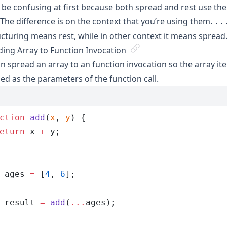
 be confusing at first because both spread and rest use th
. The difference is on the context that you’re using them.
..
cturing means rest, while in other context it means spread
ing Array to Function Invocation
n spread an array to an function invocation so the array ite
ed as the parameters of the function call.
ction
 add
(
x
, 
y
)
 {
eturn
 x
 +
 y
;
 ages
 =
 [
4
,
 6
];
 result
 =
 add
(
...
ages
);