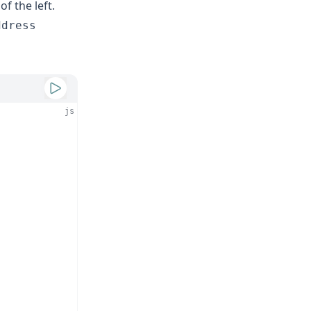
of the left.
ddress
js