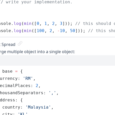
// write your implementation.
nsole
.
log
(
min
([
0
, 
1
, 
2
, 
3
])); 
// this should 
nsole
.
log
(
min
([
100
, 
2
, 
-
10
, 
50
])); 
// this sh
t Spread
ge multiple object into a single object:
 base
 =
 {
urrency
:
 '
RM
'
,
ecimalPlaces
:
 2
,
housandSeparators
:
 '
,
'
,
ddress
:
 {
 country
:
 '
Malaysia
'
,
 city
:
 '
KL
'
,