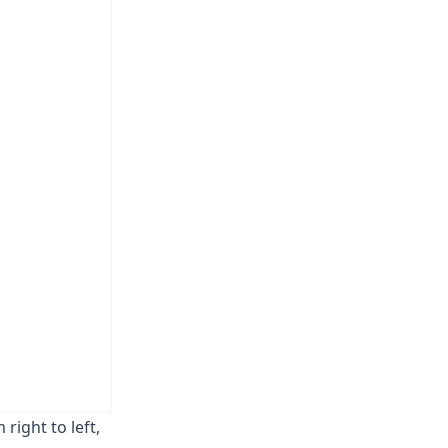
 right to left,