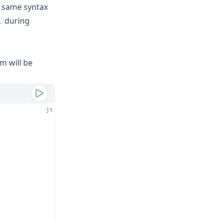
e same syntax
during
.
.
m will be
js