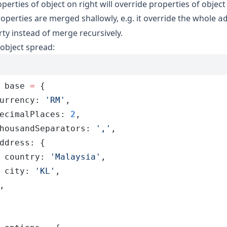
roperties of object on right will override properties of object 
operties are merged shallowly, e.g. it override the whole
a
ty instead of merge recursively.
object spread:
 base
 =
 {
urrency
:
 '
RM
'
,
ecimalPlaces
:
 2
,
housandSeparators
:
 '
,
'
,
ddress
:
 {
 country
:
 '
Malaysia
'
,
 city
:
 '
KL
'
,
,