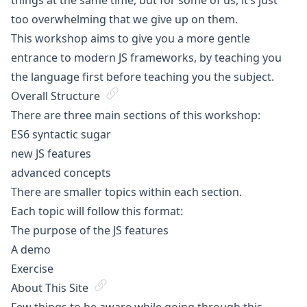
things at the same time, but for some of us, it’s just
too overwhelming that we give up on them.
This workshop aims to give you a more gentle
entrance to modern JS frameworks, by teaching you
the language first before teaching you the subject.
Overall Structure
There are three main sections of this workshop:
ES6 syntactic sugar
new JS features
advanced concepts
There are smaller topics within each section.
Each topic will follow this format:
The purpose of the JS features
A demo
Exercise
About This Site