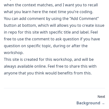
when the context matches
, and I want you to recall
what you learn here the next time you’re coding.
You can add comment by using the “Add Comment”
button at bottom, which will allows you to create issue
in repo for this site with specific title and label. Feel
free to use the comment to ask question if you have
question on specific topic, during or after the
workshop.
This site is created for this workshop, and will be
always available online. Feel free to share this with
anyone that you think would benefits from this.
Next
Background
→