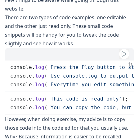
Few things to be aware while going through this
website:
There are two types of code examples: one editable
and the other just read only. These small code
snippets will be handy for you to tweak the code
sligthly and see how it works.
js
console
.
log
(
'
Press the Play button to sta
console
.
log
(
'
Use console.log to output th
console
.
log
(
'
Everytime you edit something
console
.
log
(
'
This code is read only
'
);
console
.
log
(
'
You can copy the code, but c
However, when doing exercise, my advice is to copy
those code into the code editor that you usually use.
Why? Because
information is easier to be recalled