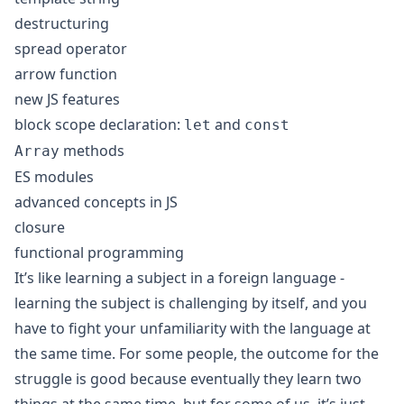
destructuring
spread operator
arrow function
new JS features
block scope declaration:
and
let
const
methods
Array
ES modules
advanced concepts in JS
closure
functional programming
It’s like learning a subject in a foreign language -
learning the subject is challenging by itself, and you
have to fight your unfamiliarity with the language at
the same time. For some people, the outcome for the
struggle is good because eventually they learn two