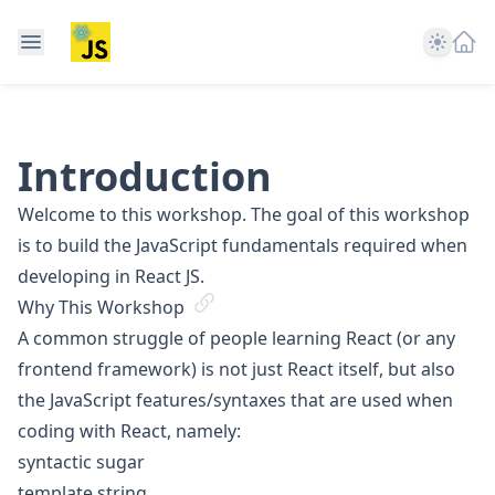
Theme
Introduction
Welcome to this workshop. The goal of this workshop
is to build the JavaScript fundamentals required when
developing in React JS.
Why This Workshop
A common struggle of people learning React (or any
frontend framework) is not just React itself, but also
the JavaScript features/syntaxes that are used when
coding with React, namely:
syntactic sugar
template string