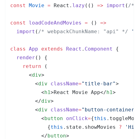
const
 Movie
 =
 React
.
lazy
(
()
 =>
 import
(
/* 
const
 loadCodeAndMovies
 =
 ()
 =>
  import
(
/* webpackChunkName: "api" */
 '
.
class
 App
 extends
 React
.
Component
 {
  render
()
 {
    return
 (
      <
div
>
        <
div
 className
=
"
title-bar
"
>
          <
h1
>
React Movie App
</
h1
>
        </
div
>
        <
div
 className
=
"
button-container
"
          <
button
 onClick
=
{
this
.
toggleMov
            {
this
.
state
.
showMovies
 ?
 '
Hid
          </
button
>