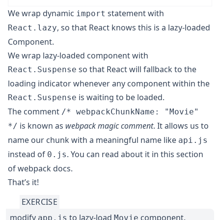
We wrap dynamic
statement with
import
, so that React knows this is a lazy-loaded
React.lazy
Component.
We wrap lazy-loaded component with
so that React will fallback to the
React.Suspense
loading indicator whenever any component within the
is waiting to be loaded.
React.Suspense
The comment
/* webpackChunkName: "Movie"
is known as
webpack magic comment
. It allows us to
*/
name our chunk with a meaningful name like
api.js
instead of
. You can read about it in
this section
0.js
of webpack docs
.
That’s it!
EXERCISE
modify
to lazy-load
component.
app.js
Movie