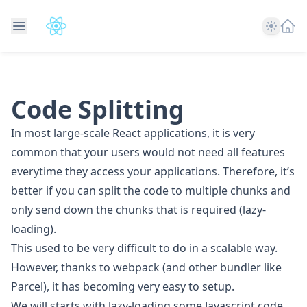
Theme
Code Splitting
In most large-scale React applications, it is very
common that your users would not need all features
everytime they access your applications. Therefore, it’s
better if you can split the code to multiple chunks and
only send down the chunks that is required (lazy-
loading).
This used to be very difficult to do in a scalable way.
However, thanks to webpack (and other bundler like
Parcel), it has becoming very easy to setup.
We will starts with lazy-loading some Javascript code,