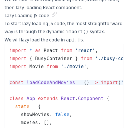
then lazy-loading React component.
Lazy Loading JS code
To start lazy-loading JS code, the most straightforward
way is through the dynamic
syntax.
import()
We will lazy load the code in
.
api.js
import
 *
 as
 React 
from
 '
react
'
;
import
 { BusyContainer } 
from
 '
./busy-con
import
 Movie 
from
 '
./movie
'
;
const
 loadCodeAndMovies
 =
 ()
 =>
 import
(
'
.
class
 App
 extends
 React
.
Component
 {
  state
 =
 {
    showMovies: 
false
,
    movies: [],