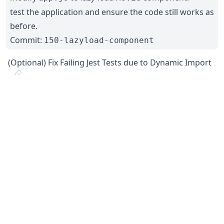
test the application and ensure the code still works as
before.
Commit:
150-lazyload-component
(Optional) Fix Failing Jest Tests due to Dynamic Import
Because Jest runs in NodeJS, which doesn’t understand
dynamic import syntax, you would encounter syntax
error if you try to run the tests now. Some tweaks is
required in Babel.
See the following branch for the required changes.
Commit:
151-lazyload-jest-fix
Previous
Next
←
React Testing
Conclusion
→