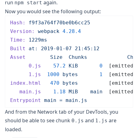
run
again.
npm start
Now you would see the following output:
Hash:
 f9f3a764f70be0b6cc25
Version:
 webpack
 4.28.4
Time:
 1229ms
Built
 at:
 2019-01-07
 21:45:12
Asset
        Size
  Chunks
             Chu
      0.js
    57.2
 KiB
       0
  [emitted]
      1.js
  1000
 bytes
       1
  [emitted]
index.html
   470
 bytes
          [emitted]
   main.js
    1.18
 MiB
    main
  [emitted]
Entrypoint
 main
 =
 main.js
And from the Network tab of your DevTools, you
should be able to see chunk
and
are
0.js
1.js
loaded.