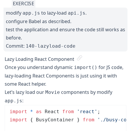
EXERCISE
modify
to lazy-load
.
app.js
api.js
configure Babel as described.
test the application and ensure the code still works as
before.
Commit:
140-lazyload-code
Lazy Loading React Component
Once you understand dynamic
for JS code,
import()
lazy-loading React Components is just using it with
some React helper.
Let’s lazy load our
components by modify
Movie
:
app.js
import
 *
 as
 React 
from
 '
react
'
;
import
 { BusyContainer } 
from
 '
./busy-con