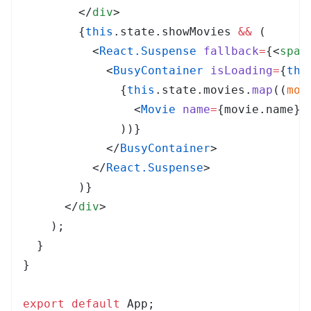
        </
div
>
        {
this
.
state
.
showMovies
 &&
 (
          <
React.Suspense
 fallback
=
{
<
span
            <
BusyContainer
 isLoading
=
{
thi
              {
this
.
state
.
movies
.
map
(
(
mov
                <
Movie
 name
=
{
movie
.
name
}
 
              ))
}
            </
BusyContainer
>
          </
React.Suspense
>
        )
}
      </
div
>
    );
  }
}
export
 default
 App
;