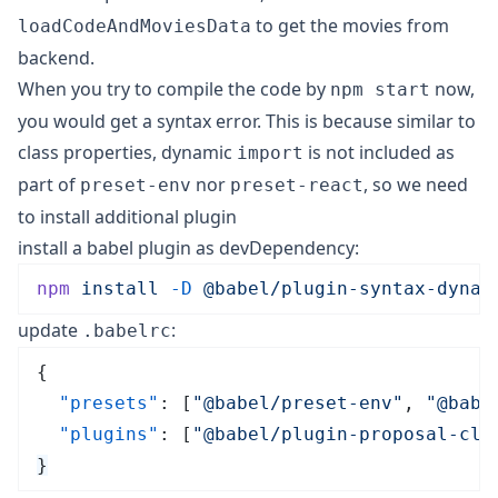
to get the movies from
loadCodeAndMoviesData
backend.
When you try to compile the code by
now,
npm start
you would get a syntax error. This is because similar to
class properties, dynamic
is not included as
import
part of
nor
, so we need
preset-env
preset-react
to install additional plugin
install a babel plugin as devDependency:
npm
 install
 -D
 @babel/plugin-syntax-dynam
update
:
.babelrc
{
  "presets"
: [
"
@babel/preset-env
"
, 
"
@babe
  "plugins"
: [
"
@babel/plugin-proposal-cla
}