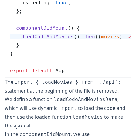
    isLoading: 
true
,
  };
  componentDidMount
()
 {
    loadCodeAndMovies
()
.
then
(
(
movies
)
 =>
 
  }
}
export
 default
 App
;
The
import { loadMovies } from './api';
statement at the beginning of the file is removed.
We define a function
,
loadCodeAndMoviesData
which will use dynamic
to load the code and
import
then use the loaded function
to make
loadMovies
the ajax call.
In the
, we use
componentDidMount