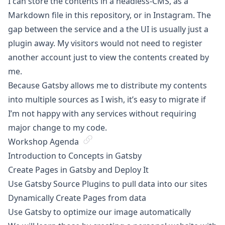
I can store the contents in a headless-CMS, as a
Markdown file in this repository, or in Instagram. The
gap between the service and a the UI is usually just a
plugin away. My visitors would not need to register
another account just to view the contents created by
me.
Because Gatsby allows me to distribute my contents
into multiple sources as I wish, it’s easy to migrate if
I’m not happy with any services without requiring
major change to my code.
Workshop Agenda
Introduction to Concepts in Gatsby
Create Pages in Gatsby and Deploy It
Use Gatsby Source Plugins to pull data into our sites
Dynamically Create Pages from data
Use Gatsby to optimize our image automatically