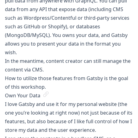
pull data from anywhere with GraphQL. You can pull
data from any API that expose data (including CMS
such as Wordpress/Contentful or third-party services
such as GitHub or Shopify), or databases
(MongoDB/MySQL). You owns your data, and Gatsby
allows you to present your data in the format you
wish.
In the meantime, content creator can still manage the
content via CMS.
How to utilize those features from Gatsby is the goal
of this workshop.
Own Your Data
I love Gatsby and use it for my personal website (the
one you’re looking at right now) not just because of its
features, but also because of I like full control of how I
store my data and the user experience.