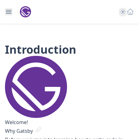
Theme
Introduction
Welcome!
Why Gatsby