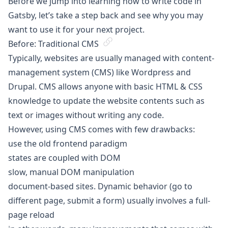
Before we jump into learning how to write code in
Gatsby, let’s take a step back and see why you may
want to use it for your next project.
Before: Traditional CMS
Typically, websites are usually managed with content-
management system (CMS) like Wordpress and
Drupal. CMS allows anyone with basic HTML & CSS
knowledge to update the website contents such as
text or images without writing any code.
However, using CMS comes with few drawbacks:
use the old frontend paradigm
states are coupled with DOM
slow, manual DOM manipulation
document-based sites. Dynamic behavior (go to
different page, submit a form) usually involves a full-
page reload