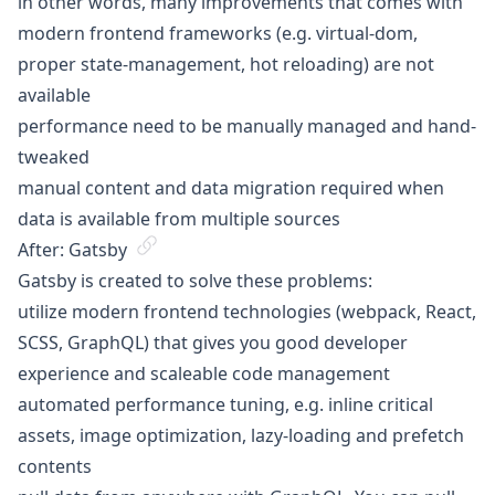
in other words, many improvements that comes with
modern frontend frameworks (e.g. virtual-dom,
proper state-management, hot reloading) are not
available
performance need to be manually managed and hand-
tweaked
manual content and data migration required when
data is available from multiple sources
After: Gatsby
Gatsby is created to solve these problems:
utilize modern frontend technologies (webpack, React,
SCSS, GraphQL) that gives you good developer
experience and scaleable code management
automated performance tuning, e.g. inline critical
assets, image optimization, lazy-loading and prefetch
contents