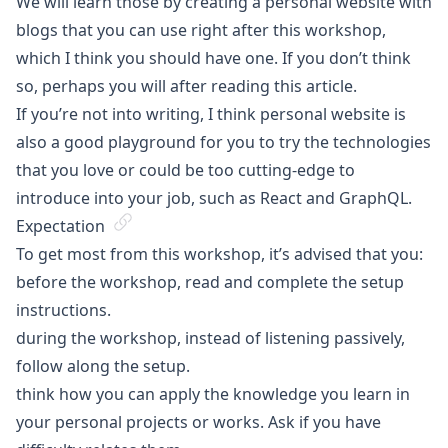
We will learn those by creating a personal website with
blogs that you can use right after this workshop,
which I think you should have one. If you don’t think
so, perhaps you will after reading
this article
.
If you’re not into writing, I think personal website is
also a good playground for you to try the technologies
that you love or could be too cutting-edge to
introduce into your job, such as React and GraphQL.
Expectation
To get most from this workshop, it’s advised that you:
before the workshop, read and complete
the setup
instructions
.
during the workshop, instead of listening passively,
follow along the setup.
think how you can apply the knowledge you learn in
your personal projects or works. Ask if you have