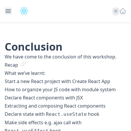
Theme
Conclusion
We have come to the conclusion of this workshop.
Recap
What we’ve learnt:
Start a new React project with Create React App
How to organize your JS code with module system
Declare React components with JSX
Extracting and composing React components
Declare state with
hook
React.useState
Make side effects e.g. ajax call with
hook
React.useEffect