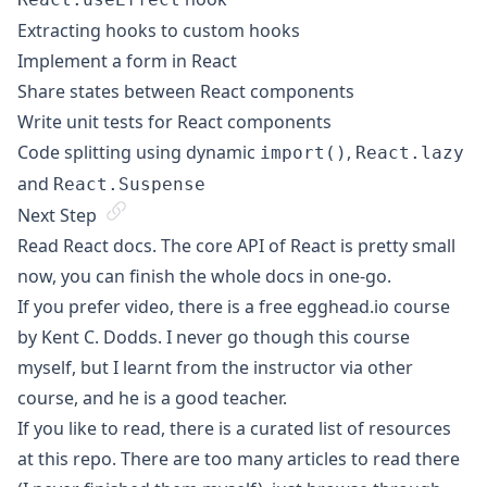
Extracting hooks to custom hooks
Implement a form in React
Share states between React components
Write unit tests for React components
Code splitting using dynamic
,
import()
React.lazy
and
React.Suspense
Next Step
Read
React docs
. The core API of React is pretty small
now, you can finish the whole docs in one-go.
If you prefer video, there is a free
egghead.io course
by Kent C. Dodds. I never go though this course
myself, but I learnt from the instructor via other
course, and he is a good teacher.
If you like to read, there is a curated list of resources
at
this repo
. There are too many articles to read there