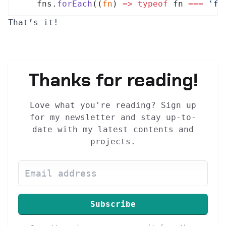
fns
.
forEach
(
(
fn
)
 =>
 typeof
fn
 ===
 '
fu
That’s it!
Thanks for reading!
Love what you're reading? Sign up
for my newsletter and stay up-to-
date with my latest contents and
projects.
Subscribe