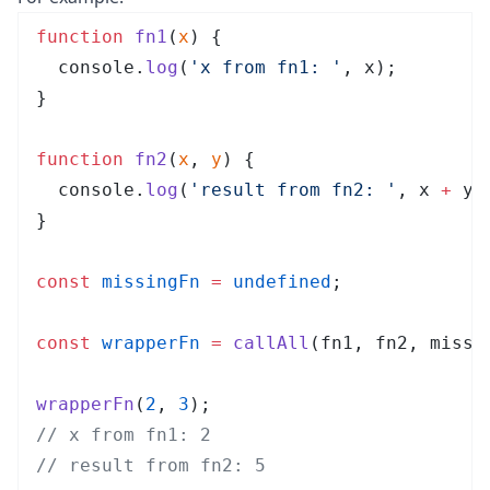
function
 fn1
(
x
)
 {
  console
.
log
(
'
x from fn1: 
'
,
 x
);
}
function
 fn2
(
x
, 
y
)
 {
  console
.
log
(
'
result from fn2: 
'
,
 x
 +
 y
)
}
const
 missingFn
 =
 undefined
;
const
 wrapperFn
 =
 callAll
(
fn1
,
 fn2
,
 missi
wrapperFn
(
2
, 
3
);
// x from fn1: 2
// result from fn2: 5