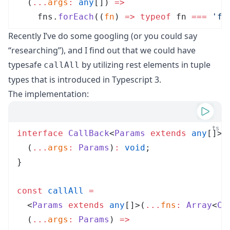
  (
...
args
:
 any
[]
)
 =>
fns
.
forEach
(
(
fn
)
 =>
 typeof
fn
 ===
 '
fu
Recently I’ve do some googling (or you could say
“researching”), and I find out that we could have
typesafe
by utilizing
rest elements in tuple
callAll
types
that is introduced in Typescript 3.
The implementation:
ts
interface
CallBack
<
Params
 extends
 any
[]> 
  (
...
args
:
Params
)
:
 void
;
}
const
callAll
 =
  <
Params
 extends
 any
[]
>
(
...
fns
:
Array
<
Ca
  (
...
args
:
Params
)
 =>