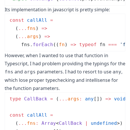
Its implementation in javascript is pretty simple:
const
 callAll
 =
  (
...
fns
)
 =>
  (
...
args
)
 =>
    fns
.
forEach
(
(
fn
)
 =>
 typeof
 fn
 ===
 '
fu
However, when I wanted to use that function in
Typescript, I had problem providing the typings for the
and
parameters. I had to resort to use
,
fns
args
any
which lose proper typechecking and intellisense for
the function parameters.
type
CallBack
 =
 (
...
args
:
 any
[]
)
 =>
 void
;
const
callAll
 =
  (
...
fns
:
Array
<
CallBack
 |
 undefined
>
)
 =