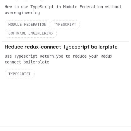
How to use TypeScript in Module Federation without
overengineering
MODULE FEDERATION
TYPESCRIPT
SOFTWARE ENGINEERING
Reduce redux-connect Typescript boilerplate
Use Typescript ReturnType to reduce your Redux
connect boilerplate
TYPESCRIPT