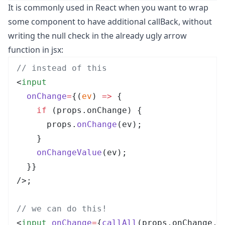
It is commonly used in React when you want to wrap
some component to have additional callBack, without
writing the null check in the already ugly arrow
function in jsx:
// instead of this
<
input
  onChange
=
{
(
ev
)
 =>
 {
    if
 (
props
.
onChange
)
 {
      props
.
onChange
(
ev
)
;
    }
    onChangeValue
(
ev
)
;
  }
}
/>
;
// we can do this!
<
input
 onChange
=
{
callAll
(
props
.
onChange
, 