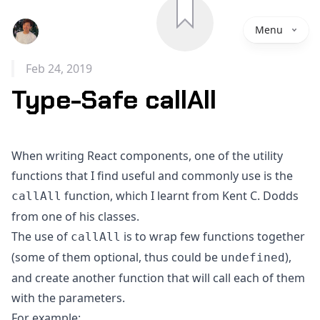
Save
Menu
Feb 24, 2019
Type-Safe callAll
When writing React components, one of the utility
functions that I find useful and commonly use is the
function, which I learnt from
Kent C. Dodds
callAll
from one of his classes.
The use of
is to wrap few functions together
callAll
(some of them optional, thus could be
),
undefined
and create another function that will call each of them
with the parameters.
For example: