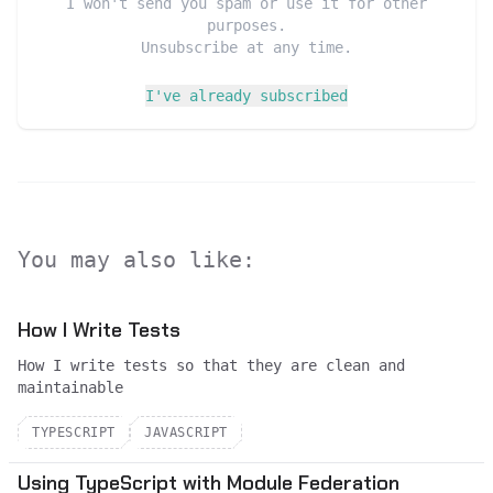
I won't send you spam or use it for other
purposes.
Unsubscribe at any time.
I've already subscribed
You may also like:
How I Write Tests
How I write tests so that they are clean and
maintainable
TYPESCRIPT
JAVASCRIPT
Using TypeScript with Module Federation