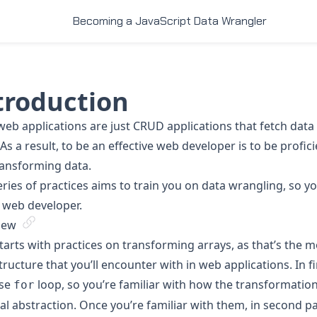
Becoming a JavaScript Data Wrangler
troduction
eb applications are just CRUD applications that fetch data
As a result, to be an effective web developer is to be profic
ransforming data.
eries of practices aims to train you on data wrangling, so y
 web developer.
iew
starts with practices on transforming arrays, as that’s th
tructure that you’ll encounter with in web applications. In fir
use
loop, so you’re familiar with how the transformatio
for
l abstraction. Once you’re familiar with them, in second pa