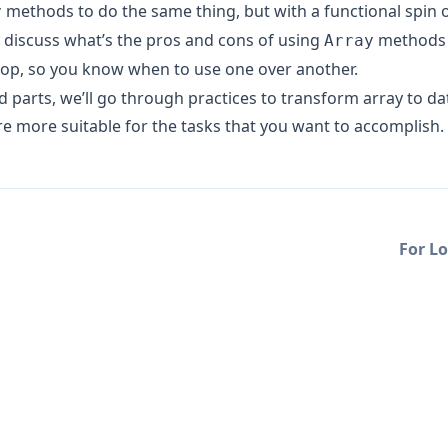
methods to do the same thing, but with a functional spin on
y
y discuss what’s the pros and cons of using
methods 
Array
op, so you know when to use one over another.
rd parts, we’ll go through practices to transform array to da
re more suitable for the tasks that you want to accomplish.
For Lo