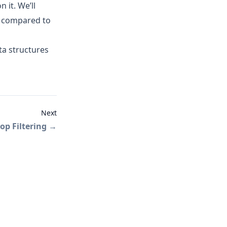
 it. We’ll
compared to
ta structures
Next
op Filtering
→