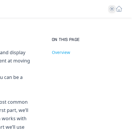
Theme
ON THIS PAGE
 and display
Overview
ient at moving
ou can be a
e most common
st part, we’ll
n works with
rt we’ll use