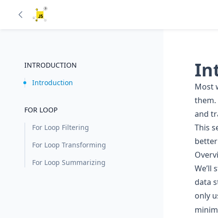
In
INTRODUCTION
Introduction
Most w
them. 
FOR LOOP
and t
This s
For Loop Filtering
better
For Loop Transforming
Overv
For Loop Summarizing
We’ll 
data s
only 
minima