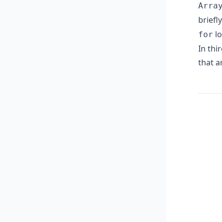
Arra
briefl
lo
for
In thi
that a