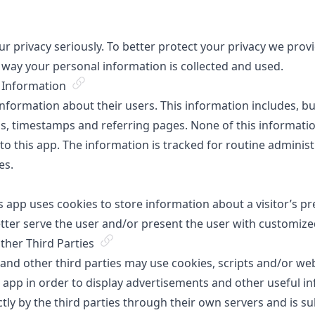
 privacy seriously. To better protect your privacy we provid
 way your personal information is collected and used.
e Information
information about their users. This information includes, but 
ls, timestamps and referring pages. None of this informati
r to this app. The information is tracked for routine adminis
es.
s app uses cookies to store information about a visitor’s p
etter serve the user and/or present the user with customize
her Third Parties
 and other third parties may use cookies, scripts and/or we
is app in order to display advertisements and other useful i
ctly by the third parties through their own servers and is su