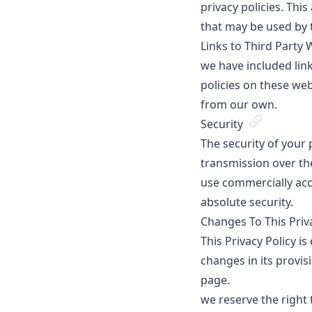
privacy policies. Thi
that may be used by 
Links to Third Party 
we have included link
policies on these web
from our own.
Security
The security of your
transmission over the
use commercially acc
absolute security.
Changes To This Priv
This Privacy Policy is
changes in its provis
page.
we reserve the right 