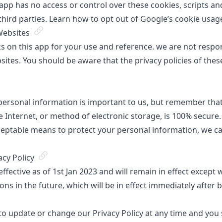
s app has no access or control over these cookies, scripts 
third parties. Learn how to
opt out of Google’s cookie usag
Websites
s on this app for your use and reference. we are not respon
sites. You should be aware that the privacy policies of thes
 personal information is important to us, but remember th
 Internet, or method of electronic storage, is 100% secure.
eptable means to protect your personal information, we ca
acy Policy
 effective as of 1st Jan 2023 and will remain in effect except
ions in the future, which will be in effect immediately after 
to update or change our Privacy Policy at any time and you