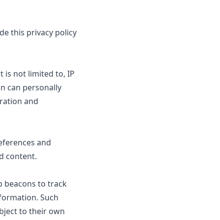
e this privacy policy
is not limited to, IP
on can personally
tration and
references and
d content.
b beacons to track
nformation. Such
bject to their own