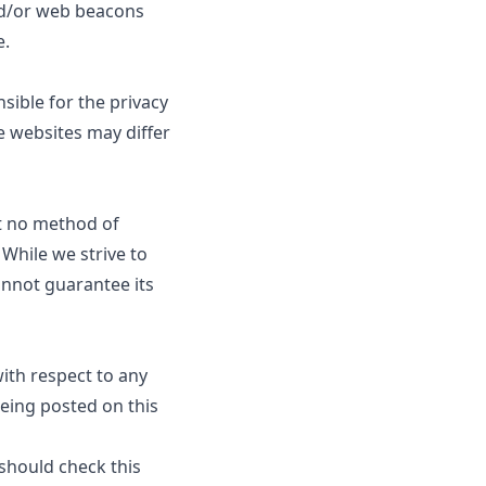
and/or web beacons
e
.
sible for the privacy
e websites may differ
at no method of
 While we strive to
nnot guarantee its
 with respect to any
being posted on this
 should check this