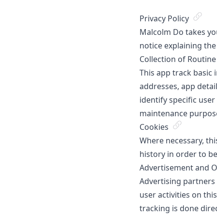
Privacy Policy
Malcolm Do takes your
notice explaining the
Collection of Routin
This app track basic 
addresses, app detai
identify specific use
maintenance purpos
Cookies
Where necessary, thi
history in order to b
Advertisement and Ot
Advertising partners
user activities on th
tracking is done dire