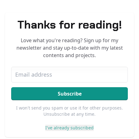
Thanks for reading!
Love what you're reading? Sign up for my
newsletter and stay up-to-date with my latest
contents and projects.
Subscribe
I won't send you spam or use it for other purposes.
Unsubscribe at any time.
I've already subscribed