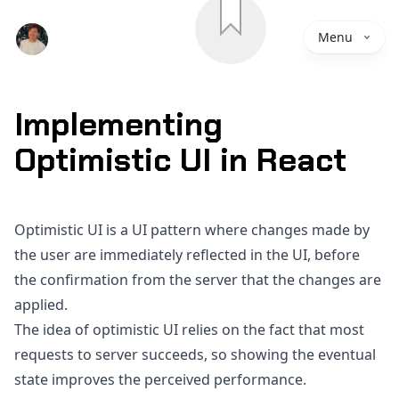
Save
Menu
Implementing
Optimistic UI in React
Optimistic UI is a UI pattern where changes made by
the user are immediately reflected in the UI, before
the confirmation from the server that the changes are
applied.
The idea of optimistic UI relies on the fact that most
requests to server succeeds, so showing the eventual
state improves the perceived performance.