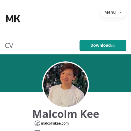
Menu
MK
CV
Download
Malcolm Kee
malcolmkee.com