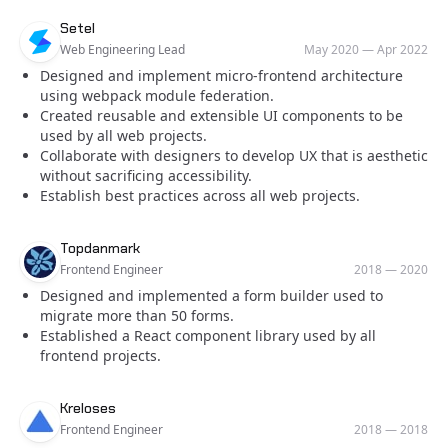
Company
Role
Date
Setel
Web Engineering Lead
May 2020
—
Apr 2022
Designed and implement micro-frontend architecture
using webpack module federation.
Created reusable and extensible UI components to be
used by all web projects.
Collaborate with designers to develop UX that is aesthetic
without sacrificing accessibility.
Establish best practices across all web projects.
Company
Role
Date
Topdanmark
Frontend Engineer
2018
—
2020
Designed and implemented a form builder used to
migrate more than 50 forms.
Established a React component library used by all
frontend projects.
Company
Role
Date
Kreloses
Frontend Engineer
2018
—
2018