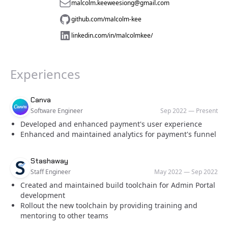
malcolm.keeweesiong@gmail.com
github.com/malcolm-kee
linkedin.com/in/malcolmkee/
Experiences
Company
Role
Date
Canva
Software Engineer
Sep 2022
—
Present
Developed and enhanced payment's user experience
Enhanced and maintained analytics for payment's funnel
Company
Role
Date
Stashaway
Staff Engineer
May 2022
—
Sep 2022
Created and maintained build toolchain for Admin Portal
development
Rollout the new toolchain by providing training and
mentoring to other teams