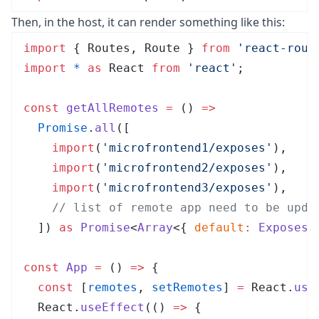
Then, in the host, it can render something like this:
import
 { Routes, Route } 
from
 '
react-rout
import
 *
 as
 React 
from
 '
react
'
;
const
 getAllRemotes
 =
 ()
 =>
  Promise
.
all
([
    import
(
'
microfrontend1/exposes
'
),
    import
(
'
microfrontend2/exposes
'
),
    import
(
'
microfrontend3/exposes
'
),
    // list of remote app need to be upda
  ])
 as
 Promise
<
Array
<{
 default
:
 Exposes
 
const
 App
 =
 ()
 =>
 {
  const
 [
remotes
,
 setRemotes
]
 =
 React
.
use
  React
.
useEffect
(
()
 =>
 {