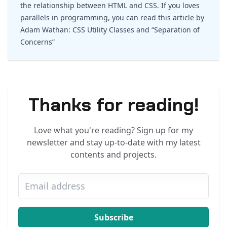
the relationship between HTML and CSS. If you loves
parallels in programming, you can read this article by
Adam Wathan:
CSS Utility Classes and “Separation of
Concerns”
Thanks for reading!
Love what you're reading? Sign up for my
newsletter and stay up-to-date with my latest
contents and projects.
Subscribe