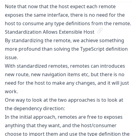
Note that now that the host expect each remote
exposes the same interface, there is no need for the
host to consume any type definitions from the remote.
Standardization Allows Extensible Host
By standardizing the remote, we achieve something
more profound than solving the TypeScript definition
issue.
With standardized remotes, remotes can introduces
new route, new navigation items etc, but there is no
need for the host to make any changes, and it will just
work.
One way to look at the two approaches is to look at
the dependency direction:
In the initial approach, remotes are free to exposes
anything that they want, and the host/consumer
choose to import them and use the type definition the