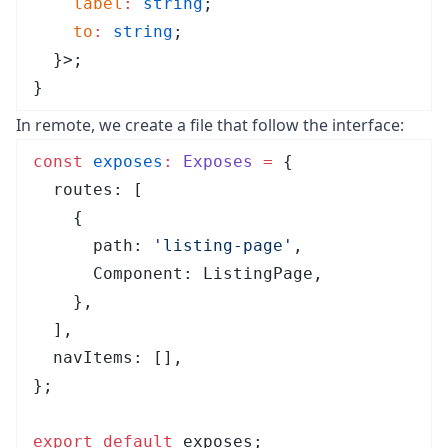
    label
:
 string
;
    to
:
 string
;
  }>;
}
In remote, we create a file that follow the interface:
const
 exposes
:
 Exposes
 =
 {
  routes
:
 [
    {
      path
:
 '
listing-page
'
,
      Component
:
 ListingPage
,
    },
  ]
,
  navItems
:
 []
,
}
;
export
 default
 exposes;