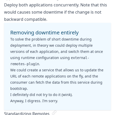
Deploy both applications concurrently. Note that this
would causes some downtime if the change is not
backward compatible.
Removing downtime entirely
To solve the problem of short downtime during
deployment, in theory we could deploy multiple
versions of each application, and switch them at once
using runtime configuration using
external-
.
remotes-plugin
We could create a service that allows us to update the
URL of each remote applications on the fly, and the
consumer can fetch the data from this service during
bootstrap.
I definitely did not try to do it (wink).
Anyway, I digress. I’m sorry.
Standardizing Remotes