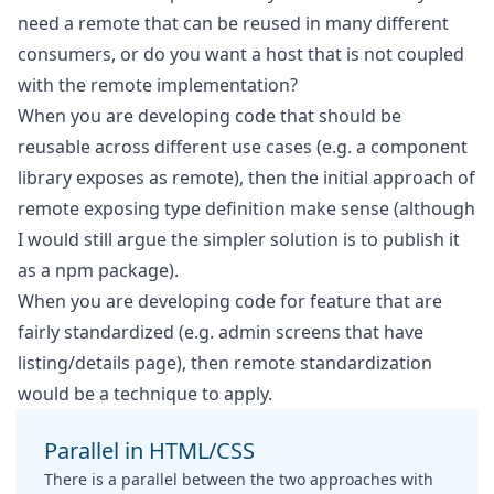
need a remote that can be reused in many different
consumers, or do you want a host that is not coupled
with the remote implementation?
When you are developing code that should be
reusable across different use cases (e.g. a component
library exposes as remote), then the initial approach of
remote exposing type definition make sense (although
I would still argue the simpler solution is to publish it
as a npm package).
When you are developing code for feature that are
fairly standardized (e.g. admin screens that have
listing/details page), then remote standardization
would be a technique to apply.
Parallel in HTML/CSS
There is a parallel between the two approaches with