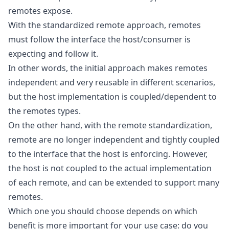
remotes expose.
With the standardized remote approach, remotes
must follow the interface the host/consumer is
expecting and follow it.
In other words, the initial approach makes remotes
independent and very reusable in different scenarios,
but the host implementation is coupled/dependent to
the remotes types.
On the other hand, with the remote standardization,
remote are no longer independent and tightly coupled
to the interface that the host is enforcing. However,
the host is not coupled to the actual implementation
of each remote, and can be extended to support many
remotes.
Which one you should choose depends on which
benefit is more important for your use case: do you