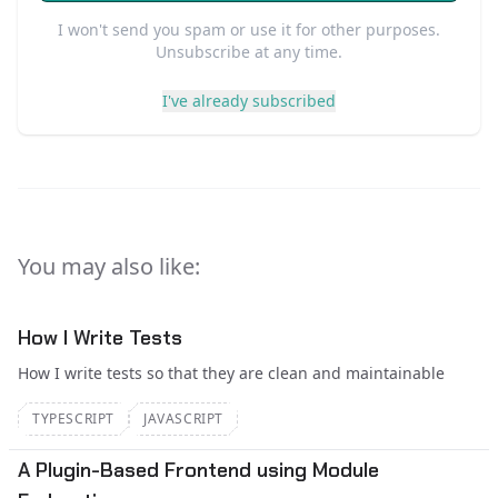
I won't send you spam or use it for other purposes.
Unsubscribe at any time.
I've already subscribed
You may also like:
How I Write Tests
How I write tests so that they are clean and maintainable
TYPESCRIPT
JAVASCRIPT
A Plugin-Based Frontend using Module