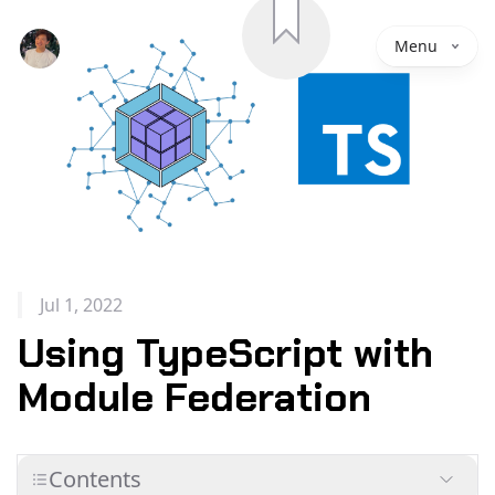
Save
Menu
Jul 1, 2022
Using TypeScript with
Module Federation
Contents