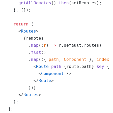
    getAllRemotes
()
.
then
(
setRemotes
)
;
  },
 [])
;
  return
 (
    <
Routes
>
      {
remotes
        .
map
(
(
r
)
 =>
 r
.
default
.
routes
)
        .
flat
()
        .
map
(
(
{
 path
,
 Component
 },
 index
)
          <
Route
 path
=
{
route
.
path
}
 key
=
{
i
            <
Component
 />
          </
Route
>
        ))
}
    </
Routes
>
  )
;
}
;