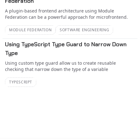
Federation
A plugin-based frontend architecture using Module
Federation can be a powerful approach for microfrontend.
MODULE FEDERATION
SOFTWARE ENGINEERING
Using TypeScript Type Guard to Narrow Down
Type
Using custom type guard allow us to create reusable
checking that narrow down the type of a variable
TYPESCRIPT