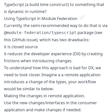
TypeScript (a build time construct) to something that
is dynamic in runtime?
Using TypeScript in Module Federation
Currently, the semi-recommended way to do that is via
package (see
@module-federation/typescript
this GitHub issue
), which has two drawbacks:
it is closed source
it reduces the developer experience (DX) by creating
frictions when introducing changes.
To understand how this approach is bad for DX, we
need to look closer. Imagine a a remote application
introduces a change of the types, your workflow
would be similar to below:
Making the changes in remote application.
Use the new changes/interfaces in the consumer
application and make changes if needed.