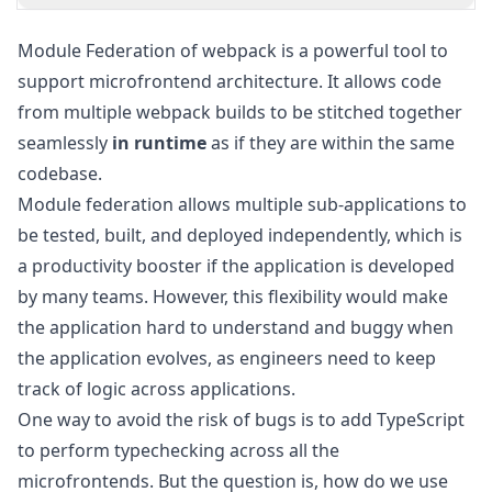
Module Federation
of webpack is a powerful tool to
support microfrontend architecture. It allows code
from multiple webpack builds to be stitched together
seamlessly
in runtime
as if they are within the same
codebase.
Module federation allows multiple sub-applications to
be tested, built, and deployed independently, which is
a productivity booster if the application is developed
by many teams. However, this flexibility would make
the application hard to understand and buggy when
the application evolves, as engineers need to keep
track of logic across applications.
One way to avoid the risk of bugs is to add TypeScript
to perform typechecking across all the
microfrontends. But the question is, how do we use