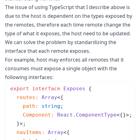
The issue of using TypeScript that I describe above is
due to the host is dependent on the types exposed by
the remotes, therefore each time remote change the
type of what it exposes, the host need to be updated.
We can solve the problem by standardizing the
interface that each remote exposes.
For example, host may enforces all remotes that it
consumes must expose a single object with the
following interfaces:
export
 interface
 Exposes
 {
  routes
:
 Array
<{
    path
:
 string
;
    Component
:
 React
.
ComponentType
<{}>;
  }>;
  navItems
:
 Array
<{